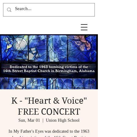
K - "Heart & Voice"
FREE CONCERT
Sun, Mar 01
  |  
Union High School
In My Father's Eyes was dedicated to the 1963