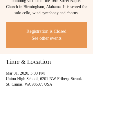
bombing victims of the 16th Street Baptist
Church in Birmingham, Alabama. It is scored for
solo cello, wind symphony and chorus.
Registration is Closed
See other events
Time & Location
Mar 01, 2020, 3:00 PM
Union High School, 6201 NW Friberg-Strunk
St, Camas, WA 98607, USA
Share this event