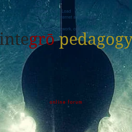
Widget Didn’t Load
Check your internet and refresh
this page.
If that doesn’t work, contact us.
inte
grō
pedagog
online forum