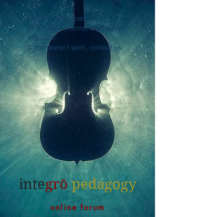
Widget Didn’t Load
Check your internet and refresh
this page.
If that doesn’t work, contact us.
inte
grō
pedagogy
online forum