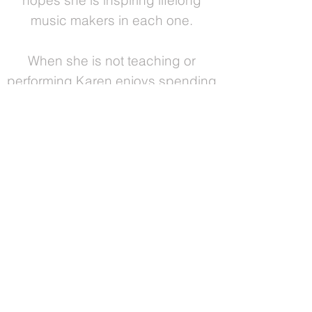
hopes she is inspiring lifelong
music makers in each one.
When she is not teaching or
performing Karen enjoys spending
time with her husband, double
bassist Andrew Harmon, and their
beautiful Haitian daughter, Estere.
She also loves cooking - Karen
received professional plant-based
culinary certification in 2014 - as
well as hiking, biking, yoga, taoist
tai chi and exploring awareness
through body movement classes.
"Real understanding does not come