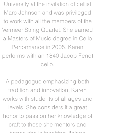
University at the invitation of cellist
Marc Johnson and was privileged
to work with all the members of the
Vermeer String Quartet. She earned
a Masters of Music degree in Cello
Performance in 2005. Karen
performs with an 1840 Jacob Fendt
cello.
A pedagogue emphasizing both
tradition and innovation, Karen
works with students of all ages and
levels. She considers it a great
honor to pass on her knowledge of
craft to those she mentors and