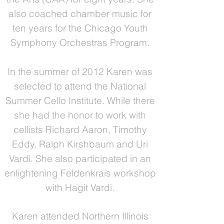
also coached chamber music for
ten years for the Chicago Youth
Symphony Orchestras Program.
In the summer of 2012 Karen was
selected to attend the National
Summer Cello Institute. While there
she had the honor to work with
cellists Richard Aaron, Timothy
Eddy, Ralph Kirshbaum and Uri
Vardi. She also participated in an
enlightening Feldenkrais workshop
with Hagit Vardi.
Karen attended Northern Illinois