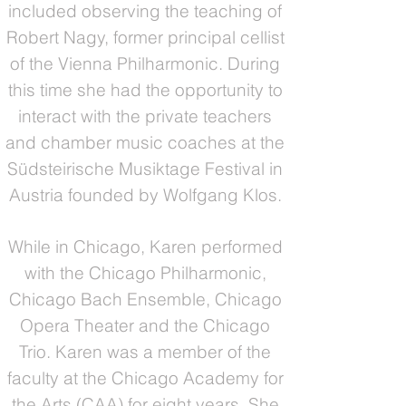
included observing the teaching of
Robert Nagy, former principal cellist
of the Vienna Philharmonic. During
this time she had the opportunity to
interact with the private teachers
and chamber music coaches at the
Südsteirische Musiktage Festival in
Austria founded by Wolfgang Klos.
While in Chicago, Karen performed
with the Chicago Philharmonic,
Chicago Bach Ensemble, Chicago
Opera Theater and the Chicago
Trio. Karen was a member of the
faculty at the Chicago Academy for
the Arts (CAA) for eight years. She