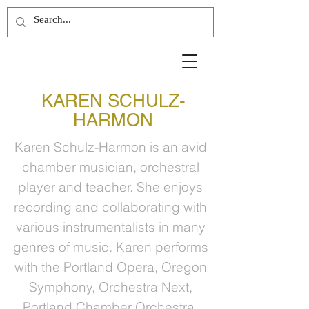
KAREN SCHULZ-
HARMON
Karen Schulz-Harmon is an avid
chamber musician, orchestral
player and teacher. She enjoys
recording and collaborating with
various instrumentalists in many
genres of music. Karen performs
with the Portland Opera, Oregon
Symphony, Orchestra Next,
Portland Chamber Orchestra,