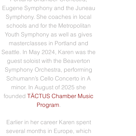
Eugene Symphony and the Juneau
Symphony. She coaches in local
schools and for the Metropolitan
Youth Symphony as well as gives
masterclasses in Portland and
Seattle. In May 2024, Karen was the
guest soloist with the Beaverton
Symphony Orchestra, performing
Schumann’s Cello Concerto in A
minor. In August of 2025 she
founded
TĀCTUS​ Chamber Music
Program
.
Earlier in her career Karen spent
several months in Europe, which