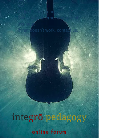
Widget Didn’t Load
Check your internet and refresh
this page.
If that doesn’t work, contact us.
inte
grō
pedagogy
online forum